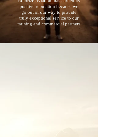
Rotorize Aviation has earned its
positive reputation because we
go out of our way to provide
truly exceptional service to our
training and commercial partners