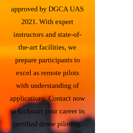
approved by DGCA UAS
2021. With expert
instructors and state-of-
the-art facilities, we
prepare participants to
excel as remote pilots
with understanding of
applications. Contact now
to kickstart your career in
certified drone piloting.