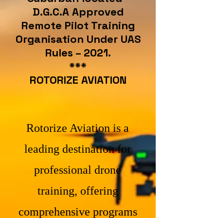
D.G.C.A Approved
Remote Pilot Training
Organisation Under UAS
Rules – 2021.
***
ROTORIZE AVIATION
Rotorize Aviation is a
leading destination for
professional drone
training, offering
comprehensive programs