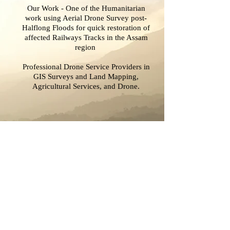
Our Work - One of the Humanitarian
work using Aerial Drone Survey post-
Halflong Floods for quick restoration of
affected Railways Tracks in the Assam
region
Professional Drone Service Providers in
GIS Surveys and Land Mapping,
Agricultural Services, and Drone.