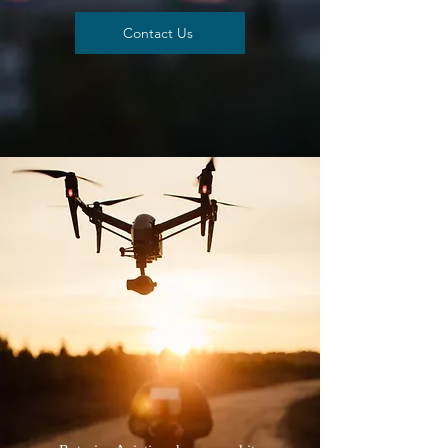
Contact Us